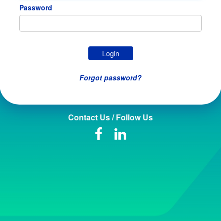
Password
Forgot password?
Contact Us / Follow Us